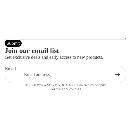
Submit
Join our email list
Get exclusive deals and early access to new products.
Email
Privacy policy
© 2026
WWW.SUNMATRIX.NET
,
Powered by Shopify
Terms and Policies