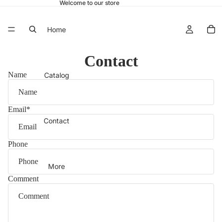
Welcome to our store
Home
Contact
Name
Catalog
Email
*
Contact
Phone
More
Comment